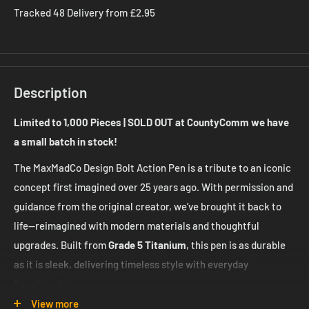
Tracked 48 Delivery from £2.95
Description
Limited to 1,000 Pieces | SOLD OUT at CountyComm we have
a small batch in stock!
The MaxMadCo Design Bolt Action Pen is a tribute to an iconic
concept first imagined over 25 years ago. With permission and
guidance from the original creator, we’ve brought it back to
life—reimagined with modern materials and thoughtful
upgrades. Built from
Grade 5 Titanium
, this pen is as durable
as it is sleek, delivering timeless style with everyday
functionality.
View more