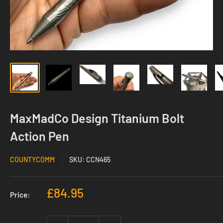
MaxMadCo Design Titanium Bolt
Action Pen
COUNTYCOMM
SKU:
CCN465
Sale
£84.95
Price:
price