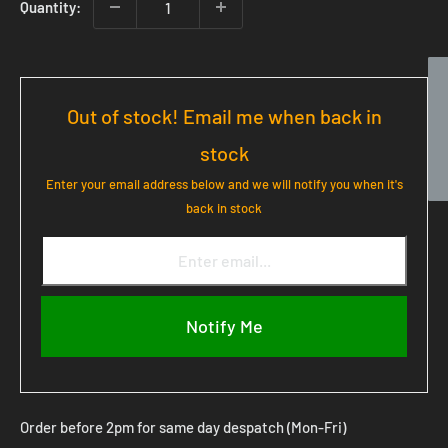
Quantity:
Out of stock! Email me when back in
stock
Enter your email address below and we will notify you when it's
back in stock
Notify Me
Order before 2pm for same day despatch (Mon-Fri)