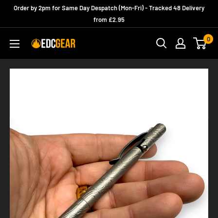
Skip
Order by 2pm for Same Day Despatch (Mon-Fri) - Tracked 48 Delivery
to
from £2.95
content
0
edcgear_uk