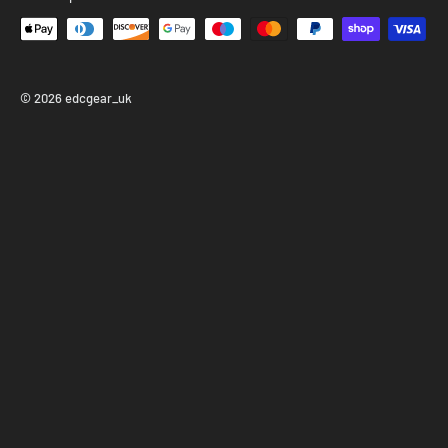
Don’t wait—this limited run won’t last long!
© 2026 edcgear_uk